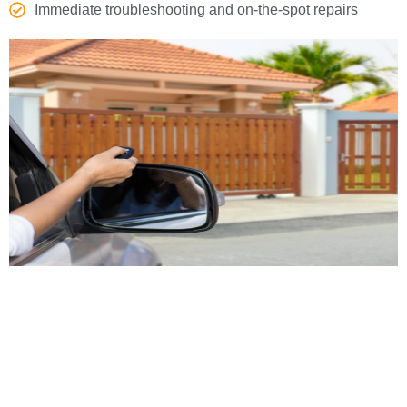
Immediate troubleshooting and on-the-spot repairs
Gate Repair Services for
All Gate Types