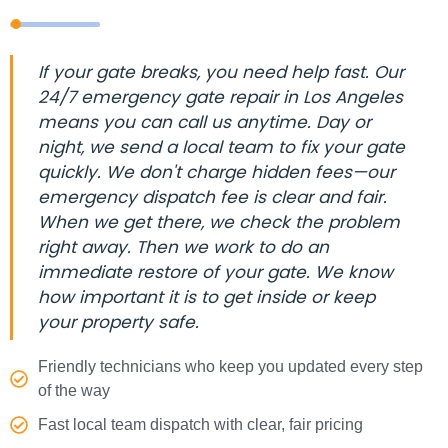
If your gate breaks, you need help fast. Our
24/7 emergency gate repair in Los Angeles
means you can call us anytime. Day or
night, we send a local team to fix your gate
quickly. We don't charge hidden fees—our
emergency dispatch fee is clear and fair.
When we get there, we check the problem
right away. Then we work to do an
immediate restore of your gate. We know
how important it is to get inside or keep
your property safe.
Friendly technicians who keep you updated every step
of the way
Fast local team dispatch with clear, fair pricing