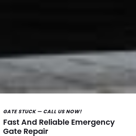
GATE STUCK — CALL US NOW!
Fast And Reliable Emergency
Gate Repair