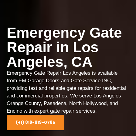
Emergency Gate
Repair in Los
Angeles, CA
Emergency Gate Repair Los Angeles is available
from EM Garage Doors and Gate Service INC,
providing fast and reliable gate repairs for residential
and commercial properties. We serve Los Angeles,
Orange County, Pasadena, North Hollywood, and
Encino with expert gate repair services.
(+1) 818-919-0785