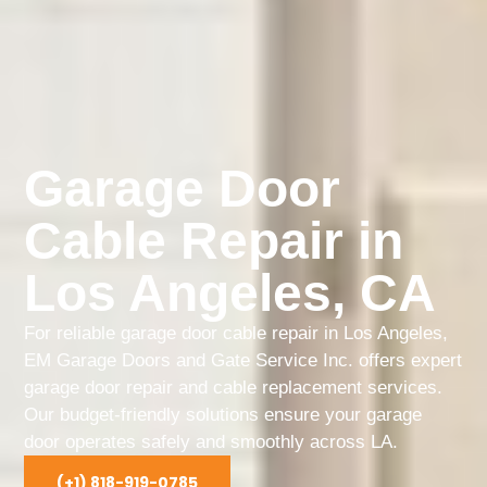
Garage Door
Cable Repair in
Los Angeles, CA
For reliable garage door cable repair in Los Angeles,
EM Garage Doors and Gate Service Inc. offers expert
garage door repair and cable replacement services.
Our budget-friendly solutions ensure your garage
door operates safely and smoothly across LA.
(+1) 818-919-0785