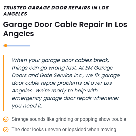
TRUSTED GARAGE DOOR REPAIRS IN LOS
ANGELES
Garage Door Cable Repair In Los
Angeles
When your garage door cables break,
things can go wrong fast. At EM Garage
Doors and Gate Service Inc., we fix garage
door cable repair problems all over Los
Angeles. We're ready to help with
emergency garage door repair whenever
you need it.
Strange sounds like grinding or popping show trouble
The door looks uneven or lopsided when moving