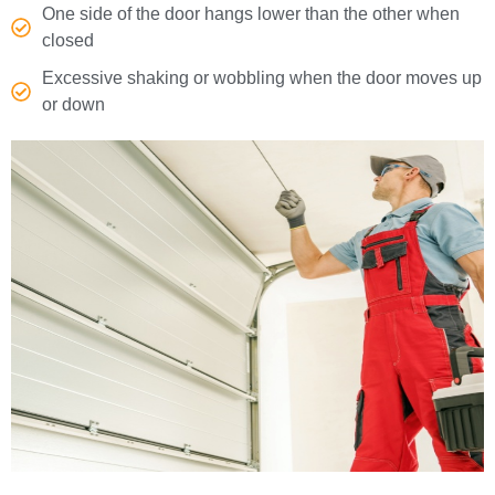
One side of the door hangs lower than the other when
closed
Excessive shaking or wobbling when the door moves up
or down