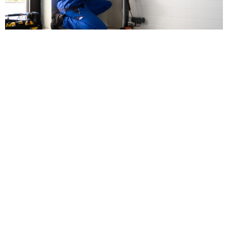
Types of Garage Door
Remotes Available
Here are some options when you look for a new remote:
Remote Keyless Entry
This option allows you to open and close your garage
door without using physical keys. It’s convenient, secure,
and ideal for families who want key-free access.