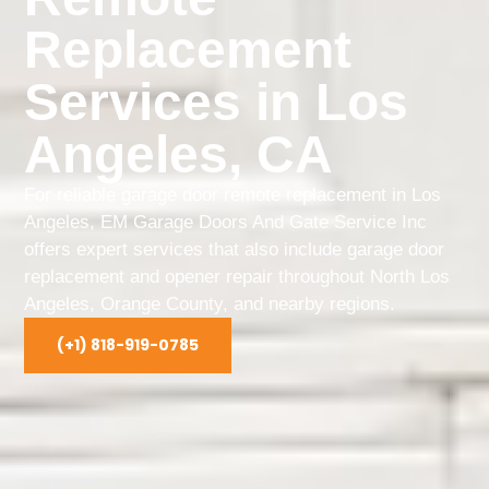
Replacement
Services in Los
Angeles, CA
For reliable garage door remote replacement in Los
Angeles, EM Garage Doors And Gate Service Inc
offers expert services that also include garage door
replacement and opener repair throughout North Los
Angeles, Orange County, and nearby regions.
(+1) 818-919-0785