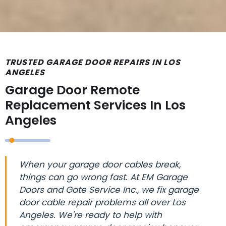
TRUSTED GARAGE DOOR REPAIRS IN LOS
ANGELES
Garage Door Remote
Replacement Services In Los
Angeles
When your garage door cables break,
things can go wrong fast. At EM Garage
Doors and Gate Service Inc., we fix garage
door cable repair problems all over Los
Angeles. We're ready to help with