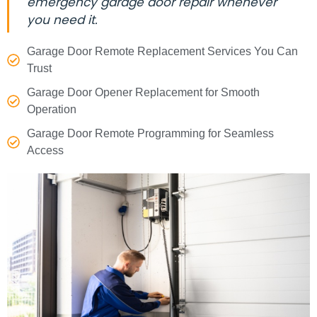
emergency garage door repair whenever
you need it.
Garage Door Remote Replacement Services You Can
Trust
Garage Door Opener Replacement for Smooth
Operation
Garage Door Remote Programming for Seamless
Access