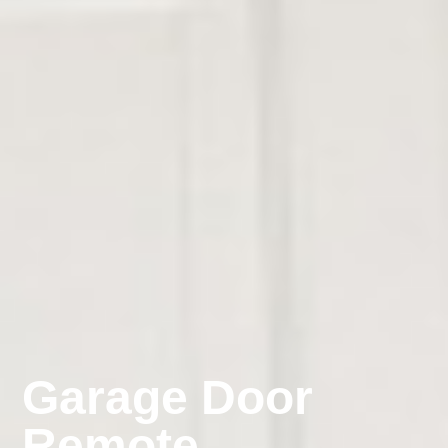
Garage Door
Remote