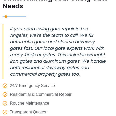
Needs
If you need swing gate repair in Los
Angeles, we're the team to call. We fix
automatic gates and electric driveway
gates fast. Our local gate experts work with
many kinds of gates. This includes wrought
iron gates and aluminum gates. We handle
both residential driveway gates and
commercial property gates too.
24/7 Emergency Service
Residential & Commercial Repair
Routine Maintenance
Transparent Quotes