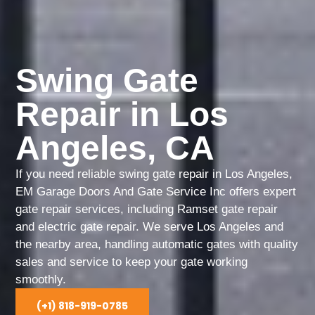
Swing Gate
Repair in Los
Angeles, CA
If you need reliable swing gate repair in Los Angeles,
EM Garage Doors And Gate Service Inc offers expert
gate repair services, including Ramset gate repair
and electric gate repair. We serve Los Angeles and
the nearby area, handling automatic gates with quality
sales and service to keep your gate working
smoothly.
(+1) 818-919-0785