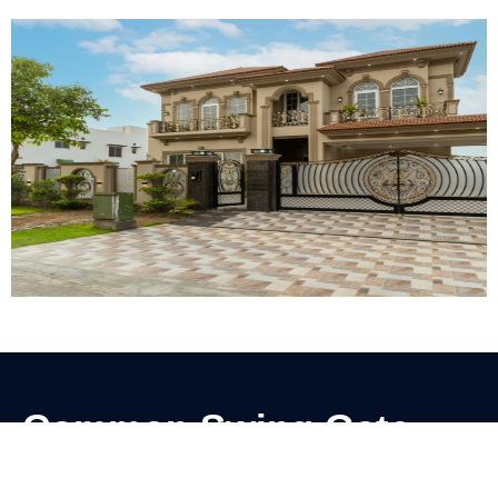
Common Swing Gate
Problems We Solve