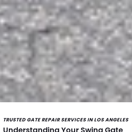
TRUSTED GATE REPAIR SERVICES IN LOS ANGELES
Understanding Your Swing Gate