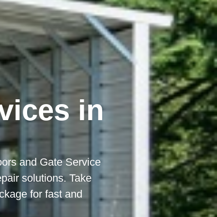
vices in
ors and Gate Service
epair solutions. Take
kage for fast and