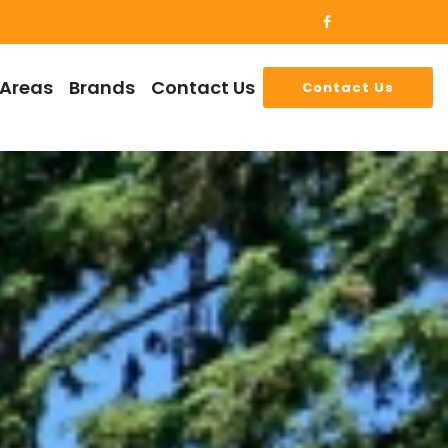
 Areas
Brands
Contact Us
Contact Us