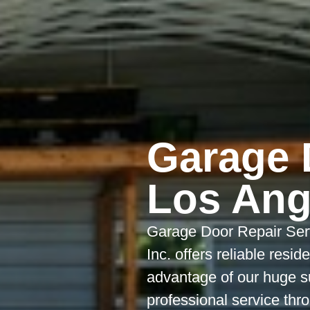
Garage 
Los Ang
Garage Door Repair Ser
Inc. offers reliable resi
advantage of our huge s
professional service th