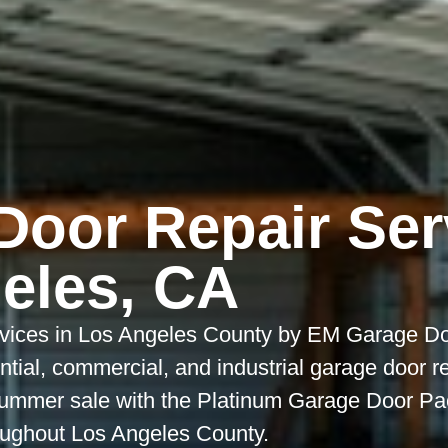
Door Repair Ser
eles, CA
vices in Los Angeles County by EM Garage Do
dential, commercial, and industrial garage door r
ummer sale with the Platinum Garage Door Pac
roughout Los Angeles County.