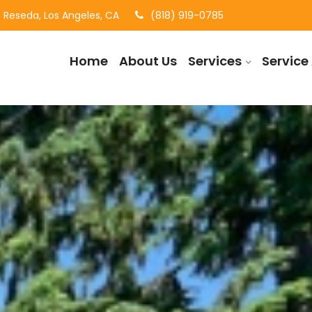
Reseda, Los Angeles, CA
(818) 919-0785
Home
About Us
Services
Service