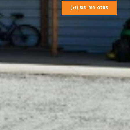
(+1) 818-919-0785