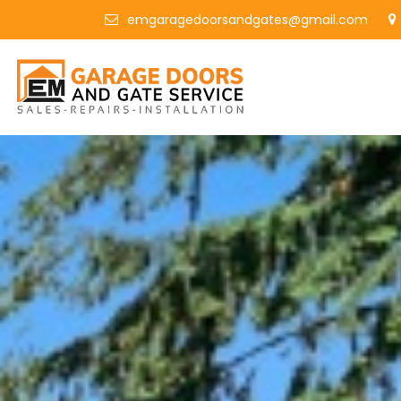
emgaragedoorsandgates@gmail.com