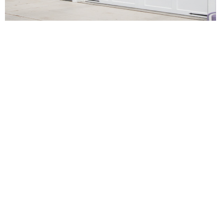
Garage Door Repair
Services Across Los
Angeles and
Surrounding Areas
At EM Garage Doors and Gate Service Inc., we proudly
offer reliable garage door repair services throughout Los
Angeles and nearby communities. Whether you’re
dealing with a broken spring, malfunctioning opener, or
damaged panel, our expert technicians are just a call
away—ready to serve homes and businesses across the
region.