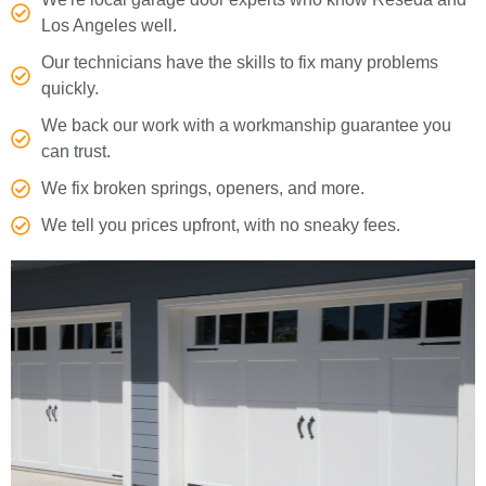
Los Angeles well.
Our technicians have the skills to fix many problems
quickly.
We back our work with a workmanship guarantee you
can trust.
We fix broken springs, openers, and more.
We tell you prices upfront, with no sneaky fees.