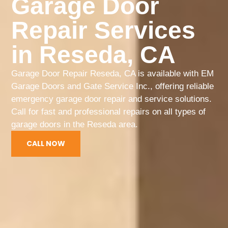
Garage Door
Repair Services
in Reseda, CA
Garage Door Repair Reseda, CA is available with EM
Garage Doors and Gate Service Inc., offering reliable
emergency garage door repair and service solutions.
Call for fast and professional repairs on all types of
garage doors in the Reseda area.
CALL NOW