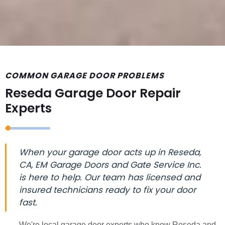
COMMON GARAGE DOOR PROBLEMS
Reseda Garage Door Repair
Experts
When your garage door acts up in Reseda,
CA, EM Garage Doors and Gate Service Inc.
is here to help. Our team has licensed and
insured technicians ready to fix your door
fast.
We're local garage door experts who know Reseda and