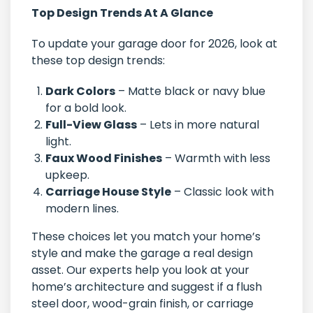
Top Design Trends At A Glance
To update your garage door for 2026, look at
these top design trends:
Dark Colors
– Matte black or navy blue
for a bold look.
Full-View Glass
– Lets in more natural
light.
Faux Wood Finishes
– Warmth with less
upkeep.
Carriage House Style
– Classic look with
modern lines.
These choices let you match your home’s
style and make the garage a real design
asset. Our experts help you look at your
home’s architecture and suggest if a flush
steel door, wood-grain finish, or carriage