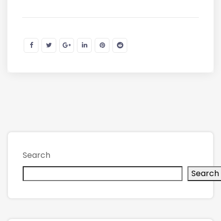
Search
Search