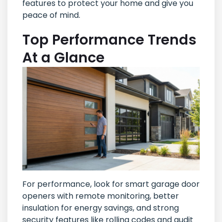
features to protect your home and give you
peace of mind.
Top Performance Trends
At a Glance
For performance, look for smart garage door
openers with remote monitoring, better
insulation for energy savings, and strong
security features like rolling codes and audit