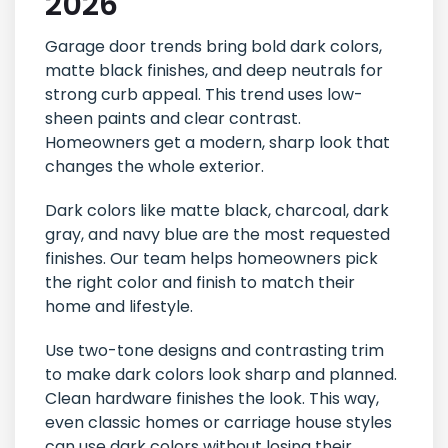
2026
Garage door trends bring bold dark colors,
matte black finishes, and deep neutrals for
strong curb appeal. This trend uses low-
sheen paints and clear contrast.
Homeowners get a modern, sharp look that
changes the whole exterior.
Dark colors like matte black, charcoal, dark
gray, and navy blue are the most requested
finishes. Our team helps homeowners pick
the right color and finish to match their
home and lifestyle.
Use two-tone designs and contrasting trim
to make dark colors look sharp and planned.
Clean hardware finishes the look. This way,
even classic homes or carriage house styles
can use dark colors without losing their