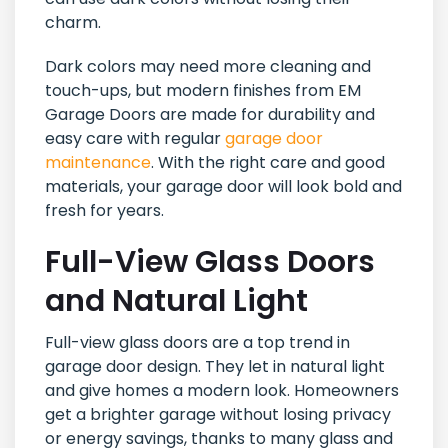
charm.
Dark colors may need more cleaning and
touch-ups, but modern finishes from EM
Garage Doors are made for durability and
easy care with regular
garage door
maintenance
. With the right care and good
materials, your garage door will look bold and
fresh for years.
Full-View Glass Doors
and Natural Light
Full-view glass doors are a top trend in
garage door design. They let in natural light
and give homes a modern look. Homeowners
get a brighter garage without losing privacy
or energy savings, thanks to many glass and