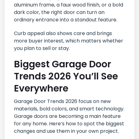
aluminum frame, a faux wood finish, or a bold
dark color, the right door can turn an
ordinary entrance into a standout feature.
Curb appeal also shows care and brings
more buyer interest, which matters whether
you plan to sell or stay.
Biggest Garage Door
Trends 2026 You’ll See
Everywhere
Garage Door Trends 2026 focus on new
materials, bold colors, and smart technology.
Garage doors are becoming a main feature
for any home. Here’s how to spot the biggest
changes and use them in your own project.