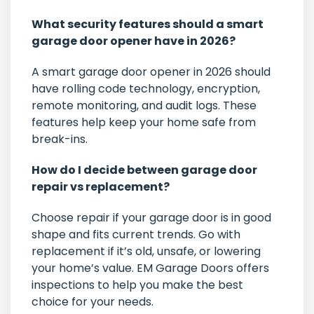
What security features should a smart
garage door opener have in 2026?
A smart garage door opener in 2026 should
have rolling code technology, encryption,
remote monitoring, and audit logs. These
features help keep your home safe from
break-ins.
How do I decide between garage door
repair vs replacement?
Choose repair if your garage door is in good
shape and fits current trends. Go with
replacement if it’s old, unsafe, or lowering
your home’s value. EM Garage Doors offers
inspections to help you make the best
choice for your needs.