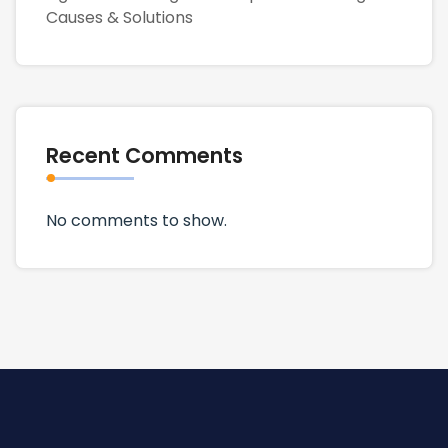
Causes & Solutions
Recent Comments
No comments to show.