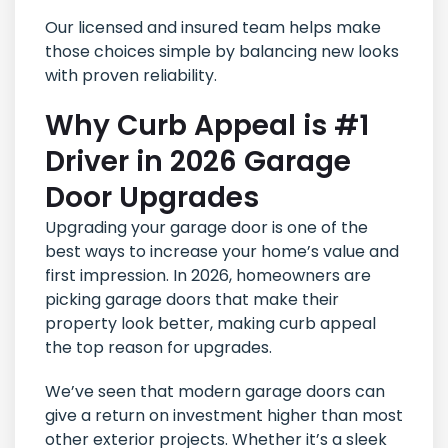
Our licensed and insured team helps make
those choices simple by balancing new looks
with proven reliability.
Why Curb Appeal is #1
Driver in 2026 Garage
Door Upgrades
Upgrading your garage door is one of the
best ways to increase your home’s value and
first impression. In 2026, homeowners are
picking garage doors that make their
property look better, making curb appeal
the top reason for upgrades.
We’ve seen that modern garage doors can
give a return on investment higher than most
other exterior projects. Whether it’s a sleek