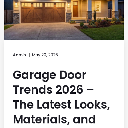
Admin
May 20, 2026
Garage Door
Trends 2026 –
The Latest Looks,
Materials, and