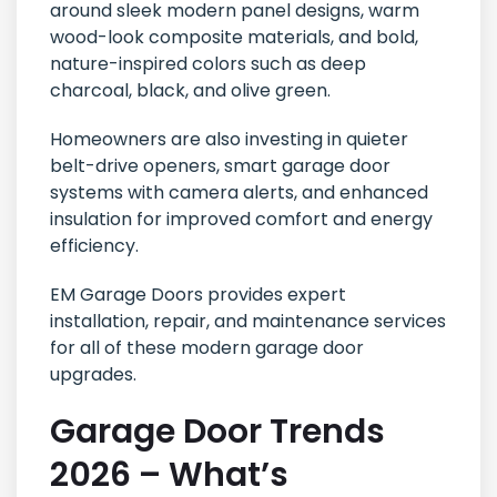
around sleek modern panel designs, warm
wood-look composite materials, and bold,
nature-inspired colors such as deep
charcoal, black, and olive green.
Homeowners are also investing in quieter
belt-drive openers, smart garage door
systems with camera alerts, and enhanced
insulation for improved comfort and energy
efficiency.
EM Garage Doors provides expert
installation, repair, and maintenance services
for all of these modern garage door
upgrades.
Garage Door Trends
2026 – What’s