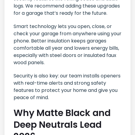
logs. We recommend adding these upgrades
for a garage that’s ready for the future.
Smart technology lets you open, close, or
check your garage from anywhere using your
phone. Better insulation keeps garages
comfortable all year and lowers energy bills,
especially with steel doors or insulated faux
wood panels.
Security is also key: our team installs openers
with real-time alerts and strong safety
features to protect your home and give you
peace of mind.
Why Matte Black and
Deep Neutrals Lead