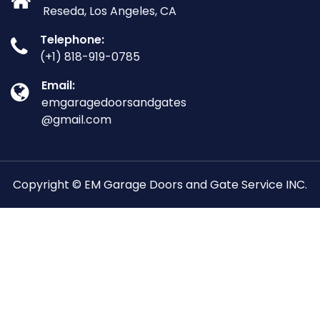
Reseda, Los Angeles, CA
Telephone:
(+1) 818-919-0785
Email:
emgaragedoorsandgates
@gmail.com
Copyright © EM Garage Doors and Gate Service INC.