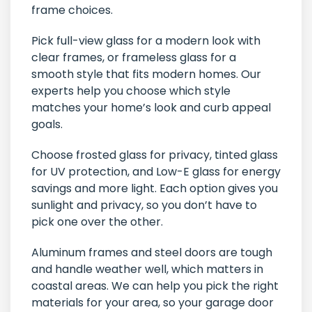
frame choices.
Pick full-view glass for a modern look with
clear frames, or frameless glass for a
smooth style that fits modern homes. Our
experts help you choose which style
matches your home’s look and curb appeal
goals.
Choose frosted glass for privacy, tinted glass
for UV protection, and Low-E glass for energy
savings and more light. Each option gives you
sunlight and privacy, so you don’t have to
pick one over the other.
Aluminum frames and steel doors are tough
and handle weather well, which matters in
coastal areas. We can help you pick the right
materials for your area, so your garage door