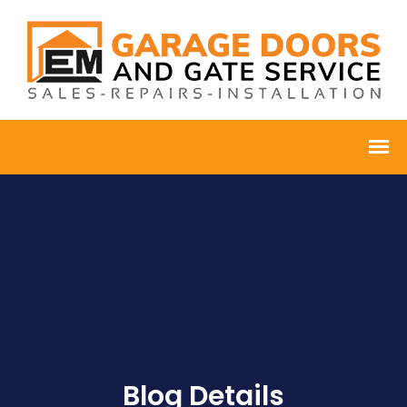
Blog Details