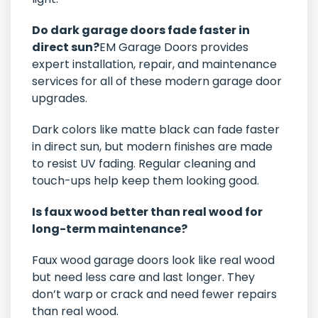
Do dark garage doors fade faster in
direct sun?
EM Garage Doors provides
expert installation, repair, and maintenance
services for all of these modern garage door
upgrades.
Dark colors like matte black can fade faster
in direct sun, but modern finishes are made
to resist UV fading. Regular cleaning and
touch-ups help keep them looking good.
Is faux wood better than real wood for
long-term maintenance?
Faux wood garage doors look like real wood
but need less care and last longer. They
don’t warp or crack and need fewer repairs
than real wood.