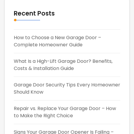
Recent Posts
How to Choose a New Garage Door –
Complete Homeowner Guide
What Is a High-Lift Garage Door? Benefits,
Costs & Installation Guide
Garage Door Security Tips Every Homeowner
Should Know
Repair vs. Replace Your Garage Door – How
to Make the Right Choice
Signs Your Garage Door Opener Is Failing –