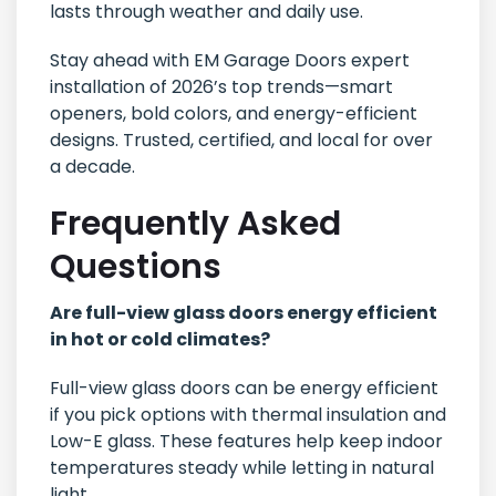
lasts through weather and daily use.
Stay ahead with EM Garage Doors expert
installation of 2026’s top trends—smart
openers, bold colors, and energy-efficient
designs. Trusted, certified, and local for over
a decade.
Frequently Asked
Questions
Are full-view glass doors energy efficient
in hot or cold climates?
Full-view glass doors can be energy efficient
if you pick options with thermal insulation and
Low-E glass. These features help keep indoor
temperatures steady while letting in natural
light.