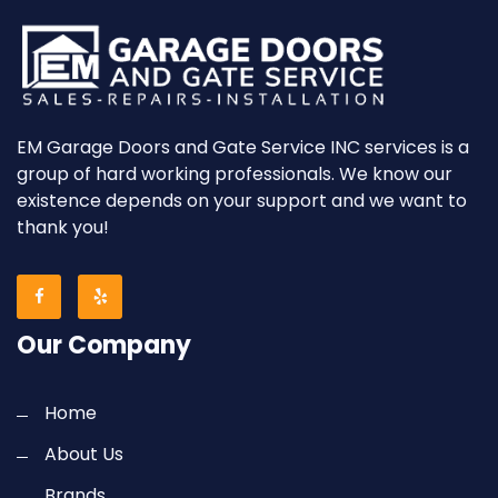
EM Garage Doors and Gate Service INC services is a
group of hard working professionals. We know our
existence depends on your support and we want to
thank you!
Our Company
Home
About Us
Brands