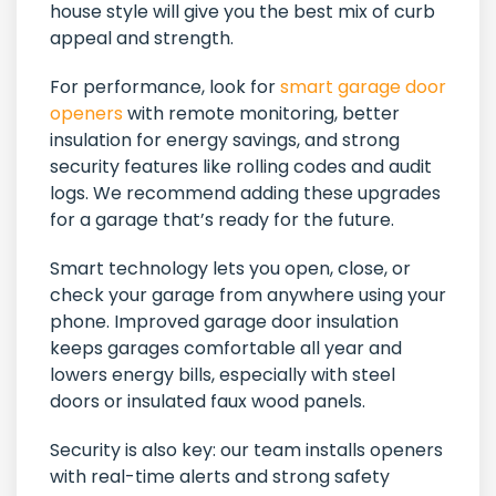
house style will give you the best mix of curb
appeal and strength.
For performance, look for
smart garage door
openers
with remote monitoring, better
insulation for energy savings, and strong
security features like rolling codes and audit
logs. We recommend adding these upgrades
for a garage that’s ready for the future.
Smart technology lets you open, close, or
check your garage from anywhere using your
phone. Improved garage door insulation
keeps garages comfortable all year and
lowers energy bills, especially with steel
doors or insulated faux wood panels.
Security is also key: our team installs openers
with real-time alerts and strong safety