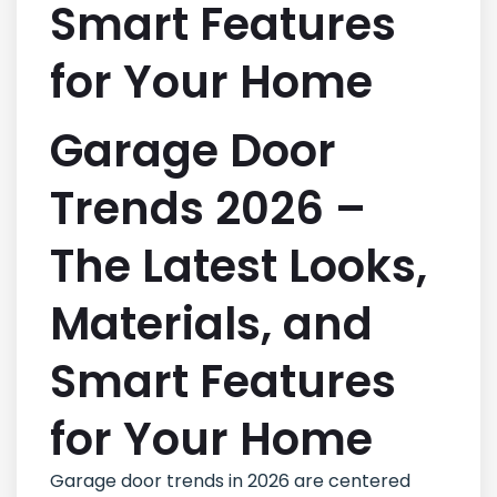
Smart Features
for Your Home
Garage Door
Trends 2026 –
The Latest Looks,
Materials, and
Smart Features
for Your Home
Garage door trends in 2026 are centered