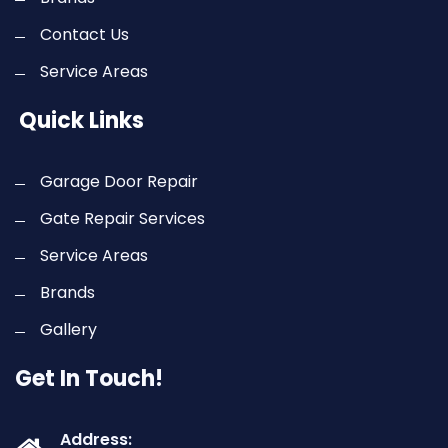
Contact Us
Service Areas
Quick Links
Garage Door Repair
Gate Repair Services
Service Areas
Brands
Gallery
Get In Touch!
Address: