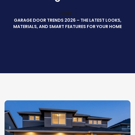
HOME
GARAGE DOOR TRENDS 2026 – THE LATEST LOOKS,
MATERIALS, AND SMART FEATURES FOR YOUR HOME