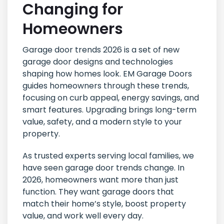
Changing for
Homeowners
Garage door trends 2026 is a set of new
garage door designs and technologies
shaping how homes look. EM Garage Doors
guides homeowners through these trends,
focusing on curb appeal, energy savings, and
smart features. Upgrading brings long-term
value, safety, and a modern style to your
property.
As trusted experts serving local families, we
have seen garage door trends change. In
2026, homeowners want more than just
function. They want garage doors that
match their home’s style, boost property
value, and work well every day.