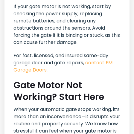
If your gate motor is not working, start by
checking the power supply, replacing
remote batteries, and clearing any
obstructions around the sensors. Avoid
forcing the gate if it is binding or stuck, as this
can cause further damage.
For fast, licensed, and insured same-day
garage door and gate repairs,
contact EM
Garage Doors
.
Gate Motor Not
Working? Start Here
When your automatic gate stops working, it’s
more than an inconvenience—it disrupts your
routine and property security. We know how
stressful it can feel when your gate motor is