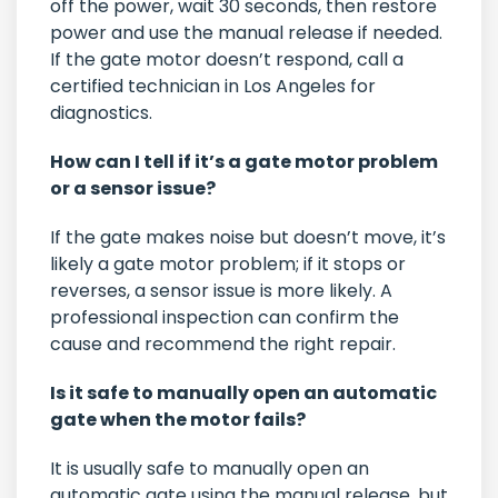
off the power, wait 30 seconds, then restore
power and use the manual release if needed.
If the gate motor doesn’t respond, call a
certified technician in Los Angeles for
diagnostics.
How can I tell if it’s a gate motor problem
or a sensor issue?
If the gate makes noise but doesn’t move, it’s
likely a gate motor problem; if it stops or
reverses, a sensor issue is more likely. A
professional inspection can confirm the
cause and recommend the right repair.
Is it safe to manually open an automatic
gate when the motor fails?
It is usually safe to manually open an
automatic gate using the manual release, but