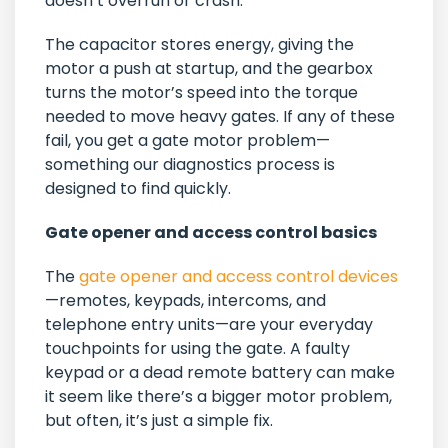
doesn’t overrun or crash.
The capacitor stores energy, giving the
motor a push at startup, and the gearbox
turns the motor’s speed into the torque
needed to move heavy gates. If any of these
fail, you get a gate motor problem—
something our diagnostics process is
designed to find quickly.
Gate opener and access control basics
The
gate opener and access control devices
—remotes, keypads, intercoms, and
telephone entry units—are your everyday
touchpoints for using the gate. A faulty
keypad or a dead remote battery can make
it seem like there’s a bigger motor problem,
but often, it’s just a simple fix.