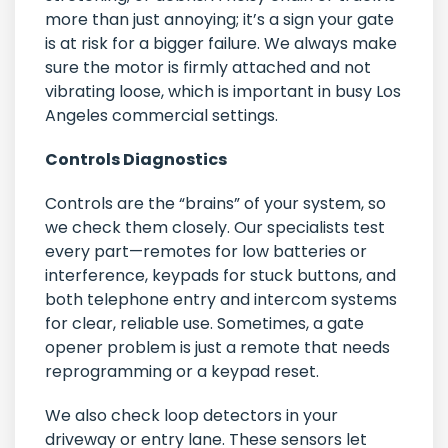
more than just annoying; it’s a sign your gate
is at risk for a bigger failure. We always make
sure the motor is firmly attached and not
vibrating loose, which is important in busy Los
Angeles commercial settings.
Controls Diagnostics
Controls are the “brains” of your system, so
we check them closely. Our specialists test
every part—remotes for low batteries or
interference, keypads for stuck buttons, and
both telephone entry and intercom systems
for clear, reliable use. Sometimes, a gate
opener problem is just a remote that needs
reprogramming or a keypad reset.
We also check loop detectors in your
driveway or entry lane. These sensors let