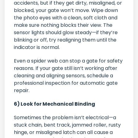
accidents, but if they get dirty, misaligned, or
blocked, your gate won’t move. Wipe down
the photo eyes with a clean, soft cloth and
make sure nothing blocks their view. The
sensor lights should glow steady—if they’re
blinking or off, try realigning them until the
indicator is normal.
Even a spider web can stop a gate for safety
reasons. If your gate still isn’t working after
cleaning and aligning sensors, schedule a
professional inspection for automatic gate
repair.
6) Look for Mechanical Binding
Sometimes the problem isn’t electrical—a
stuck chain, bent track, jammed roller, rusty
hinge, or misaligned latch can all cause a