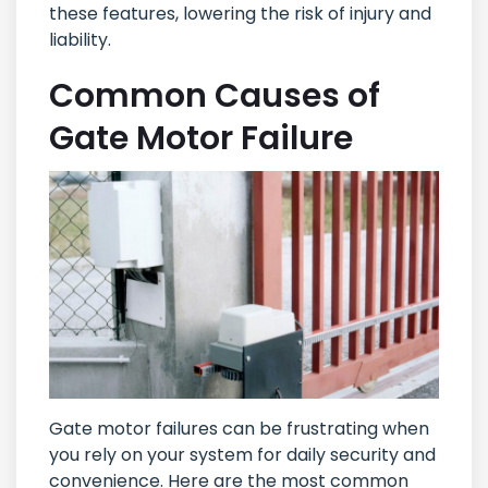
these features, lowering the risk of injury and
liability.
Common Causes of
Gate Motor Failure
Gate motor failures can be frustrating when
you rely on your system for daily security and
convenience. Here are the most common