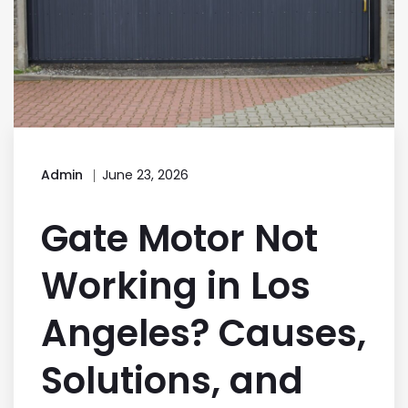
Admin
June 23, 2026
Gate Motor Not
Working in Los
Angeles? Causes,
Solutions, and