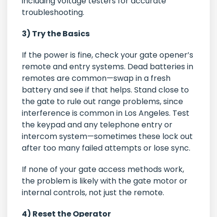
including voltage testers for accurate
troubleshooting.
3) Try the Basics
If the power is fine, check your gate opener’s
remote and entry systems. Dead batteries in
remotes are common—swap in a fresh
battery and see if that helps. Stand close to
the gate to rule out range problems, since
interference is common in Los Angeles. Test
the keypad and any telephone entry or
intercom system—sometimes these lock out
after too many failed attempts or lose sync.
If none of your gate access methods work,
the problem is likely with the gate motor or
internal controls, not just the remote.
4) Reset the Operator