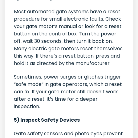
Most automated gate systems have a reset
procedure for small electronic faults. Check
your gate motor’s manual or look for a reset
button on the control box. Turn the power
off, wait 30 seconds, then turn it back on.
Many electric gate motors reset themselves
this way. If there’s a reset button, press and
hold it as directed by the manufacturer.
Sometimes, power surges or glitches trigger
“safe mode” in gate operators, which a reset
can fix. If your gate motor still doesn’t work
after a reset, it’s time for a deeper
inspection.
5) Inspect Safety Devices
Gate safety sensors and photo eyes prevent