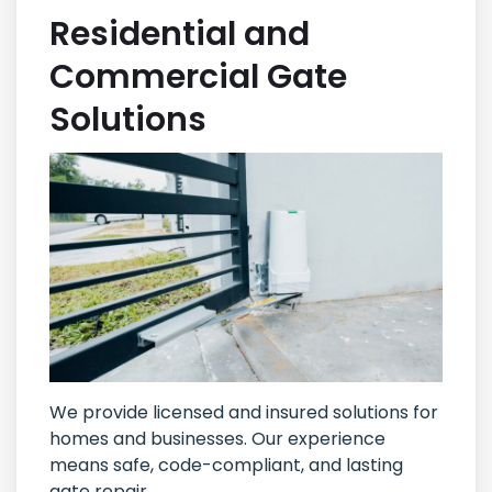
Residential and
Commercial Gate
Solutions
We provide licensed and insured solutions for
homes and businesses. Our experience
means safe, code-compliant, and lasting
gate repair.