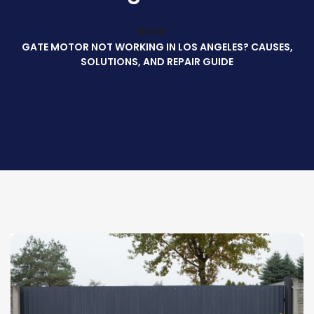
HOME
GATE MOTOR NOT WORKING IN LOS ANGELES? CAUSES,
SOLUTIONS, AND REPAIR GUIDE