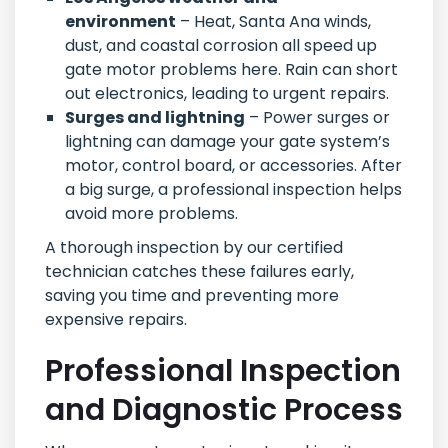
environment
– Heat, Santa Ana winds,
dust, and coastal corrosion all speed up
gate motor problems here. Rain can short
out electronics, leading to urgent repairs.
Surges and lightning
– Power surges or
lightning can damage your gate system’s
motor, control board, or accessories. After
a big surge, a professional inspection helps
avoid more problems.
A thorough inspection by our certified
technician catches these failures early,
saving you time and preventing more
expensive repairs.
Professional Inspection
and Diagnostic Process