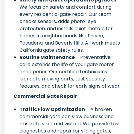
We focus on safety and comfort during
every residential gate repair. Our team
checks sensors, adds photo-eye
protection, and installs quiet motors for
homes in neighborhoods like Encino,
Pasadena, and Beverly Hills. All work meets
California gate safety rules.
Routine Maintenance
– Preventative
care extends the life of your gate motor
and opener. Our certified technicians
lubricate moving parts, test security
features, and check for early signs of wear.
Commercial Gate Repair
Traffic Flow Optimization
– A broken
commercial gate can slow business and
frustrate staff and visitors. We provide fast
diagnostics and repair for sliding gates,