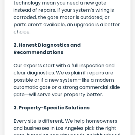
technology mean you need a new gate
instead of repairs. If your system’s wiring is
corroded, the gate motor is outdated, or
parts aren’t available, an upgrade is a better
choice.
2. Honest Diagnostics and
Recommendations
Our experts start with a full inspection and
clear diagnostics. We explain if repairs are
possible or if a new system—like a modern
automatic gate or a strong commercial slide
gate—will serve your property better.
3. Property-Specific Solutions
Every site is different. We help homeowners
and businesses in Los Angeles pick the right