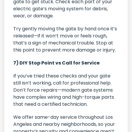
gate to get stuck. Check each part of your
electric gate’s moving system for debris,
wear, or damage.
Try gently moving the gate by hand once it’s
released—if it won’t move or feels rough,
that’s a sign of mechanical trouble. Stop at
this point to prevent more damage or injury.
7) DIY Stop Point vs Call for Service
If you’ve tried these checks and your gate
still isn’t working, call for professional help.
Don’t force repairs—modern gate systems
have complex wiring and high-torque parts
that need a certified technician.
We offer same-day service throughout Los
Angeles and nearby neighborhoods, so your
property’s security and convenience aren’t