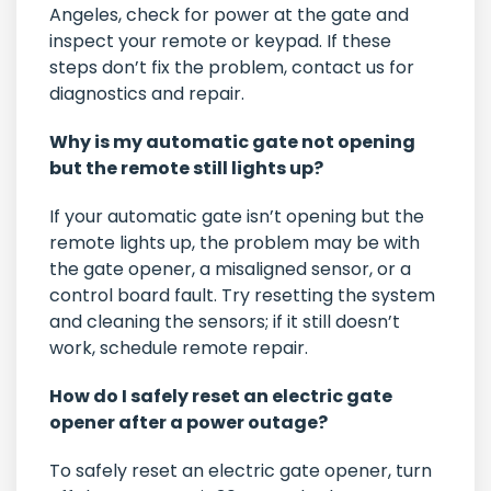
Angeles, check for power at the gate and
inspect your remote or keypad. If these
steps don’t fix the problem, contact us for
diagnostics and repair.
Why is my automatic gate not opening
but the remote still lights up?
If your automatic gate isn’t opening but the
remote lights up, the problem may be with
the gate opener, a misaligned sensor, or a
control board fault. Try resetting the system
and cleaning the sensors; if it still doesn’t
work, schedule remote repair.
How do I safely reset an electric gate
opener after a power outage?
To safely reset an electric gate opener, turn