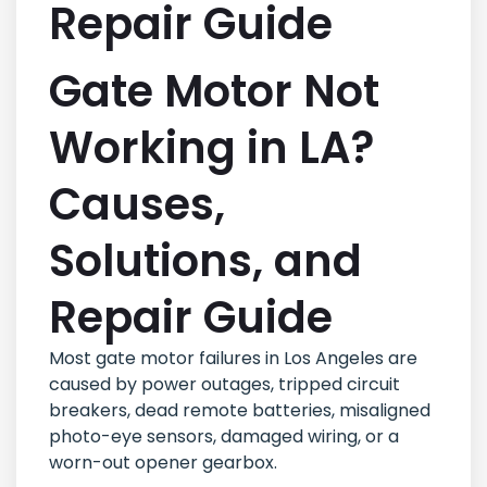
Repair Guide
Gate Motor Not
Working in LA?
Causes,
Solutions, and
Repair Guide
Most gate motor failures in Los Angeles are
caused by power outages, tripped circuit
breakers, dead remote batteries, misaligned
photo-eye sensors, damaged wiring, or a
worn-out opener gearbox.