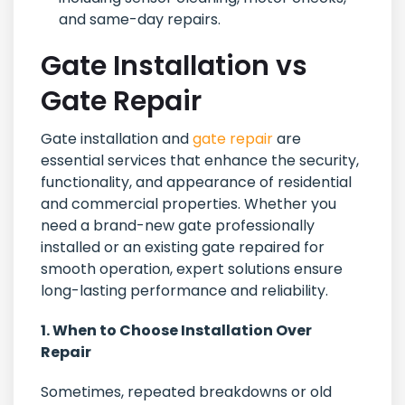
and same-day repairs.
Gate Installation vs
Gate Repair
Gate installation and
gate repair
are
essential services that enhance the security,
functionality, and appearance of residential
and commercial properties. Whether you
need a brand-new gate professionally
installed or an existing gate repaired for
smooth operation, expert solutions ensure
long-lasting performance and reliability.
1. When to Choose Installation Over
Repair
Sometimes, repeated breakdowns or old