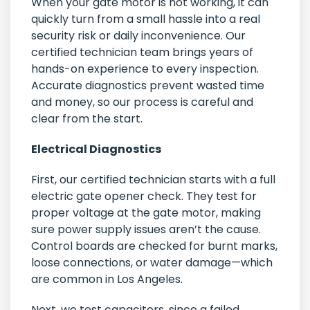
When your gate motor is not working, it can
quickly turn from a small hassle into a real
security risk or daily inconvenience. Our
certified technician team brings years of
hands-on experience to every inspection.
Accurate diagnostics prevent wasted time
and money, so our process is careful and
clear from the start.
Electrical Diagnostics
First, our certified technician starts with a full
electric gate opener check. They test for
proper voltage at the gate motor, making
sure power supply issues aren’t the cause.
Control boards are checked for burnt marks,
loose connections, or water damage—which
are common in Los Angeles.
Next, we test capacitors, since a failed