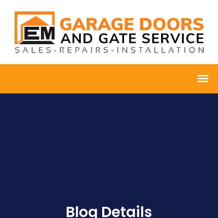
Blog Details