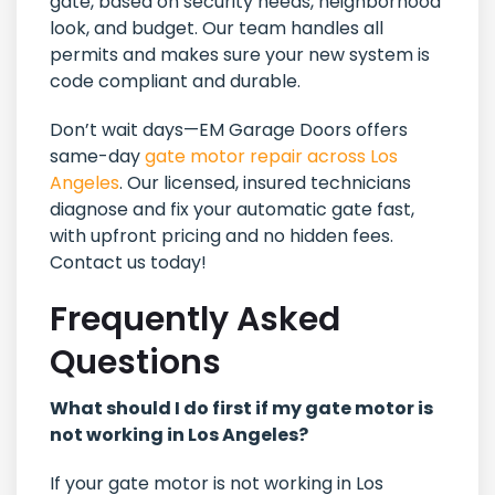
gate, based on security needs, neighborhood
look, and budget. Our team handles all
permits and makes sure your new system is
code compliant and durable.
Don’t wait days—EM Garage Doors offers
same-day
gate motor repair across Los
Angeles
. Our licensed, insured technicians
diagnose and fix your automatic gate fast,
with upfront pricing and no hidden fees.
Contact us today!
Frequently Asked
Questions
What should I do first if my gate motor is
not working in Los Angeles?
If your gate motor is not working in Los