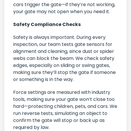
cars trigger the gate—if they’re not working,
your gate may not open when you need it.
Safety Compliance Checks
Safety is always important. During every
inspection, our team tests gate sensors for
alignment and cleaning, since dust or spider
webs can block the beam. We check safety
edges, especially on sliding or swing gates,
making sure they’ll stop the gate if someone
or something is in the way.
Force settings are measured with industry
tools, making sure your gate won’t close too
hard—protecting children, pets, and cars. We
run reverse tests, simulating an object to
confirm the gate will stop or back up as
required by law.