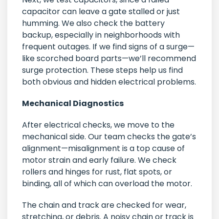
capacitor can leave a gate stalled or just
humming. We also check the battery
backup, especially in neighborhoods with
frequent outages. If we find signs of a surge—
like scorched board parts—we’ll recommend
surge protection. These steps help us find
both obvious and hidden electrical problems.
Mechanical Diagnostics
After electrical checks, we move to the
mechanical side. Our team checks the gate’s
alignment—misalignment is a top cause of
motor strain and early failure. We check
rollers and hinges for rust, flat spots, or
binding, all of which can overload the motor.
The chain and track are checked for wear,
stretching, or debris. A noisy chain or track is