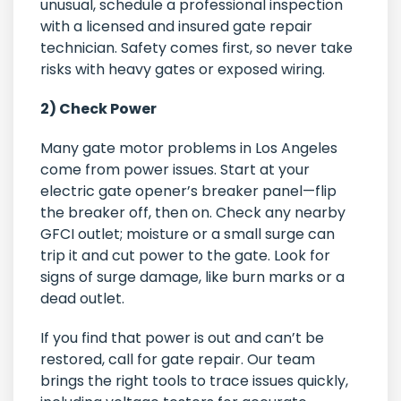
unusual, schedule a professional inspection
with a licensed and insured gate repair
technician. Safety comes first, so never take
risks with heavy gates or exposed wiring.
2) Check Power
Many gate motor problems in Los Angeles
come from power issues. Start at your
electric gate opener’s breaker panel—flip
the breaker off, then on. Check any nearby
GFCI outlet; moisture or a small surge can
trip it and cut power to the gate. Look for
signs of surge damage, like burn marks or a
dead outlet.
If you find that power is out and can’t be
restored, call for gate repair. Our team
brings the right tools to trace issues quickly,