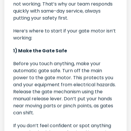
not working. That’s why our team responds
quickly with same-day service, always
putting your safety first.
Here’s where to start if your gate motor isn’t
working:
1) Make the Gate Safe
Before you touch anything, make your
automatic gate safe. Turn off the main
power to the gate motor. This protects you
and your equipment from electrical hazards.
Release the gate mechanism using the
manual release lever. Don’t put your hands
near moving parts or pinch points, as gates
can shift.
If you don’t feel confident or spot anything