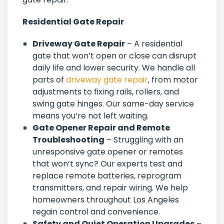
Residential Gate Repair
Driveway Gate Repair
– A residential
gate that won’t open or close can disrupt
daily life and lower security. We handle all
parts of
driveway gate repair
, from motor
adjustments to fixing rails, rollers, and
swing gate hinges. Our same-day service
means you’re not left waiting.
Gate Opener Repair and Remote
Troubleshooting
– Struggling with an
unresponsive gate opener or remotes
that won’t sync? Our experts test and
replace remote batteries, reprogram
transmitters, and repair wiring. We help
homeowners throughout Los Angeles
regain control and convenience.
Safety and Quiet Operation Upgrades
–