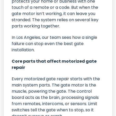
protects your home or business with one
touch of a remote or a code. But when the
gate motor isn’t working, it can leave you
stranded. The system relies on several key
parts working together.
In Los Angeles, our team sees how a single
failure can stop even the best gate
installation.
Core parts that affect motorized gate
repair
Every motorized gate repair starts with the
main system parts. The gate motor is the
muscle, powering the gate. The control
board acts as the brain, processing signals
from remotes, intercoms, or sensors. Limit
switches tell the gate when to stop, so it