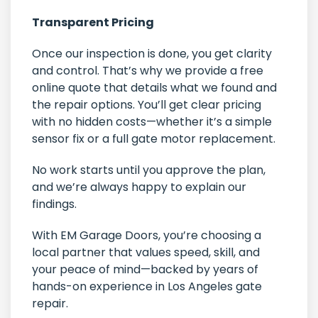
Transparent Pricing
Once our inspection is done, you get clarity
and control. That’s why we provide a free
online quote that details what we found and
the repair options. You’ll get clear pricing
with no hidden costs—whether it’s a simple
sensor fix or a full gate motor replacement.
No work starts until you approve the plan,
and we’re always happy to explain our
findings.
With EM Garage Doors, you’re choosing a
local partner that values speed, skill, and
your peace of mind—backed by years of
hands-on experience in Los Angeles gate
repair.