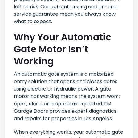
left at risk. Our upfront pricing and on-time
service guarantee mean you always know
what to expect.
Why Your Automatic
Gate Motor Isn’t
Working
An automatic gate system is a motorized
entry solution that opens and closes gates
using electric or hydraulic power. A gate
motor not working means the system won’t
open, close, or respond as expected. EM
Garage Doors provides expert diagnostics
and repairs for properties in Los Angeles.
When everything works, your automatic gate