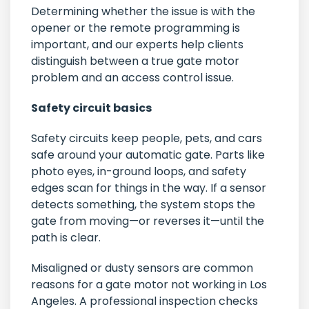
Determining whether the issue is with the
opener or the remote programming is
important, and our experts help clients
distinguish between a true gate motor
problem and an access control issue.
Safety circuit basics
Safety circuits keep people, pets, and cars
safe around your automatic gate. Parts like
photo eyes, in-ground loops, and safety
edges scan for things in the way. If a sensor
detects something, the system stops the
gate from moving—or reverses it—until the
path is clear.
Misaligned or dusty sensors are common
reasons for a gate motor not working in Los
Angeles. A professional inspection checks