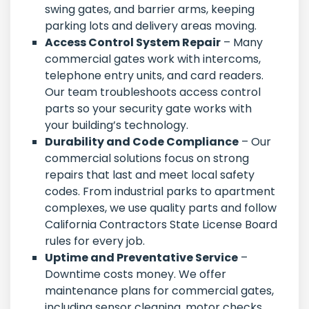
swing gates, and barrier arms, keeping
parking lots and delivery areas moving.
Access Control System Repair
– Many
commercial gates work with intercoms,
telephone entry units, and card readers.
Our team troubleshoots access control
parts so your security gate works with
your building’s technology.
Durability and Code Compliance
– Our
commercial solutions focus on strong
repairs that last and meet local safety
codes. From industrial parks to apartment
complexes, we use quality parts and follow
California Contractors State License Board
rules for every job.
Uptime and Preventative Service
–
Downtime costs money. We offer
maintenance plans for commercial gates,
including sensor cleaning, motor checks,