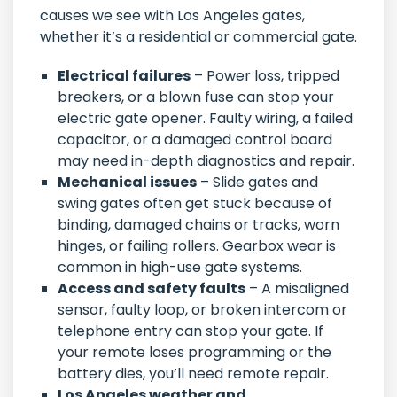
causes we see with Los Angeles gates,
whether it’s a residential or commercial gate.
Electrical failures
– Power loss, tripped
breakers, or a blown fuse can stop your
electric gate opener. Faulty wiring, a failed
capacitor, or a damaged control board
may need in-depth diagnostics and repair.
Mechanical issues
– Slide gates and
swing gates often get stuck because of
binding, damaged chains or tracks, worn
hinges, or failing rollers. Gearbox wear is
common in high-use gate systems.
Access and safety faults
– A misaligned
sensor, faulty loop, or broken intercom or
telephone entry can stop your gate. If
your remote loses programming or the
battery dies, you’ll need remote repair.
Los Angeles weather and